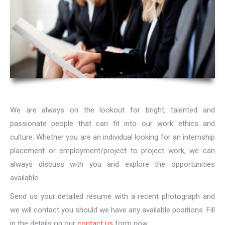
We are always on the lookout for bright, talented and
passionate people that can fit into our work ethics and
culture. Whether you are an individual looking for an internship
placement or employment/project to project work, we can
always discuss with you and explore the opportunities
available.
Send us your detailed resume with a recent photograph and
we will contact you should we have any available positions. Fill
in the details on our
contact us
form now.