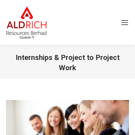
Internships & Project to Project
Work
You are here: