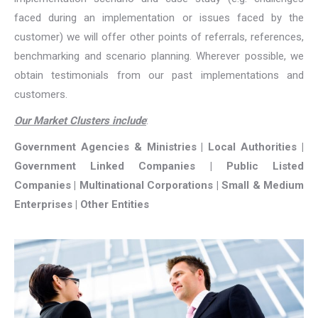
faced during an implementation or issues faced by the
customer) we will offer other points of referrals, references,
benchmarking and scenario planning. Wherever possible, we
obtain testimonials from our past implementations and
customers.
Our Market Clusters include
:
Government Agencies & Ministries | Local Authorities |
Government Linked Companies | Public Listed
Companies | Multinational Corporations | Small & Medium
Enterprises | Other Entities