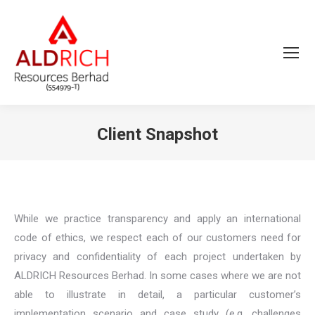
Client Snapshot
You are here:
While we practice transparency and apply an international
code of ethics, we respect each of our customers need for
privacy and confidentiality of each project undertaken by
ALDRICH Resources Berhad. In some cases where we are not
able to illustrate in detail, a particular customer’s
implementation scenario and case study (e.g. challenges