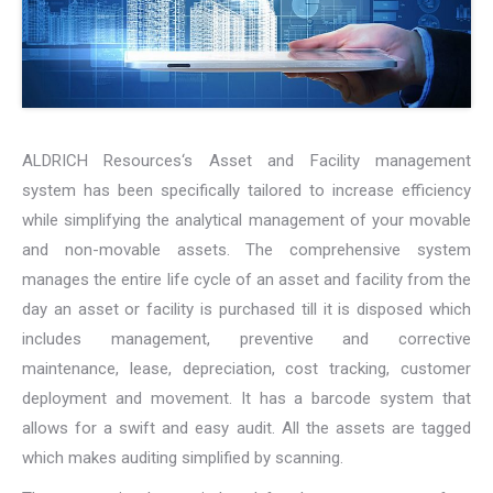
ALDRICH Resources‘s Asset and Facility management
system has been specifically tailored to increase efficiency
while simplifying the analytical management of your movable
and non-movable assets. The comprehensive system
manages the entire life cycle of an asset and facility from the
day an asset or facility is purchased till it is disposed which
includes management, preventive and corrective
maintenance, lease, depreciation, cost tracking, customer
deployment and movement. It has a barcode system that
allows for a swift and easy audit. All the assets are tagged
which makes auditing simplified by scanning.