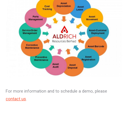
For more information and to schedule a demo, please
contact us
.