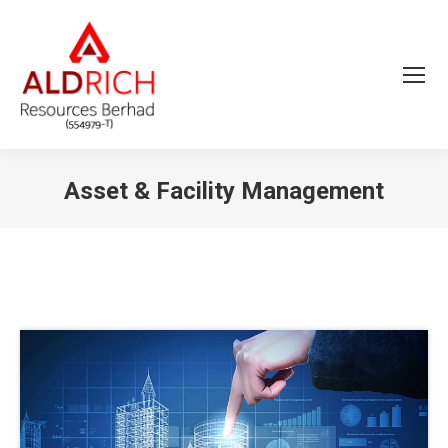
Asset & Facility Management
You are here: