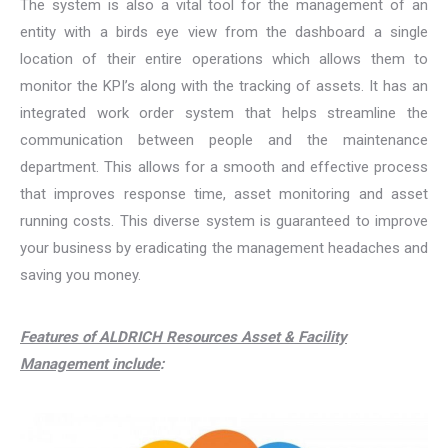
The system is also a vital tool for the management of an
entity with a birds eye view from the dashboard a single
location of their entire operations which allows them to
monitor the KPI’s along with the tracking of assets. It has an
integrated work order system that helps streamline the
communication between people and the maintenance
department. This allows for a smooth and effective process
that improves response time, asset monitoring and asset
running costs. This diverse system is guaranteed to improve
your business by eradicating the management headaches and
saving you money.
Features of ALDRICH Resources Asset & Facility
Management include
: