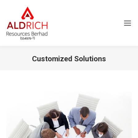
Customized Solutions
You are here: