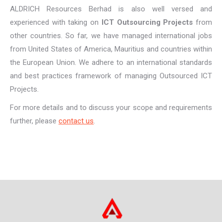
ALDRICH Resources Berhad is also well versed and
experienced with taking on
ICT Outsourcing Projects
from
other countries. So far, we have managed international jobs
from United States of America, Mauritius and countries within
the European Union. We adhere to an international standards
and best practices framework of managing Outsourced ICT
Projects.
For more details and to discuss your scope and requirements
further, please
contact us
.