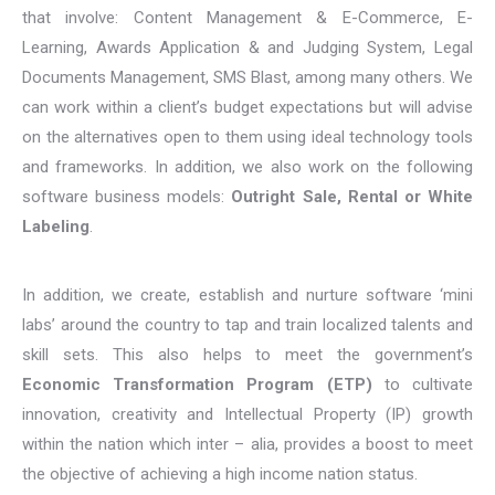
that involve: Content Management & E-Commerce, E-
Learning, Awards Application & and Judging System, Legal
Documents Management, SMS Blast, among many others. We
can work within a client’s budget expectations but will advise
on the alternatives open to them using ideal technology tools
and frameworks. In addition, we also work on the following
software business models:
Outright Sale, Rental or White
Labeling
.
In addition, we create, establish and nurture software ‘mini
labs’ around the country to tap and train localized talents and
skill sets. This also helps to meet the government’s
Economic Transformation Program (ETP)
to cultivate
innovation, creativity and Intellectual Property (IP) growth
within the nation which inter – alia, provides a boost to meet
the objective of achieving a high income nation status.