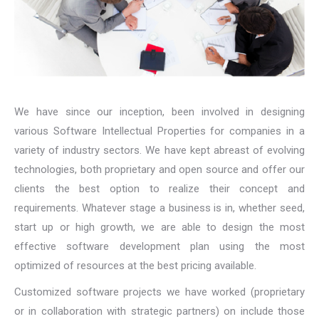
We have since our inception, been involved in designing
various Software Intellectual Properties for companies in a
variety of industry sectors. We have kept abreast of evolving
technologies, both proprietary and open source and offer our
clients the best option to realize their concept and
requirements. Whatever stage a business is in, whether seed,
start up or high growth, we are able to design the most
effective software development plan using the most
optimized of resources at the best pricing available.
Customized software projects we have worked (proprietary
or in collaboration with strategic partners) on include those