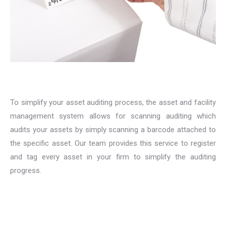
To simplify your asset auditing process, the asset and facility
management system allows for scanning auditing which
audits your assets by simply scanning a barcode attached to
the specific asset. Our team provides this service to register
and tag every asset in your firm to simplify the auditing
progress.