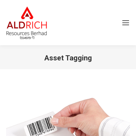
Asset Tagging
You are here: