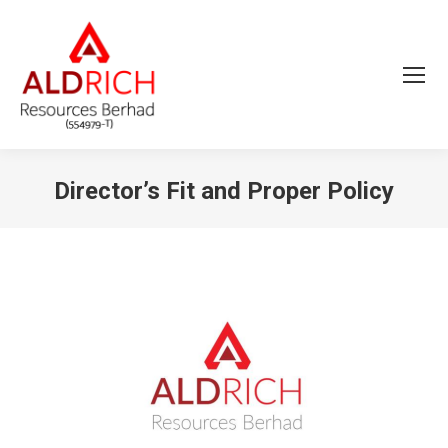
Director’s Fit and Proper Policy
You are here: