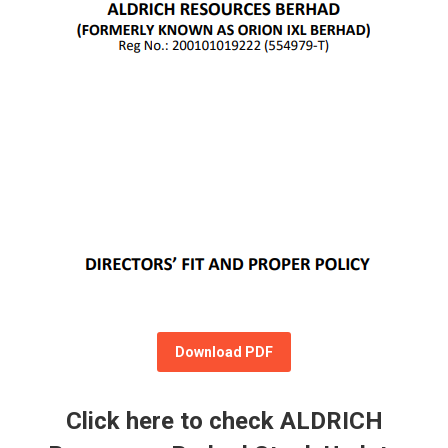
Download PDF
Click here to check ALDRICH